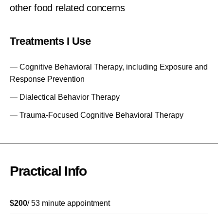
other food related concerns
Treatments I Use
Cognitive Behavioral Therapy, including Exposure and
Response Prevention
Dialectical Behavior Therapy
Trauma-Focused Cognitive Behavioral Therapy
Practical Info
$200
/ 53 minute appointment