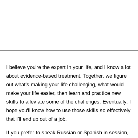
I believe you're the expert in your life, and I know a lot
about evidence-based treatment. Together, we figure
out what's making your life challenging, what would
make your life easier, then learn and practice new
skills to alleviate some of the challenges. Eventually, I
hope you'll know how to use those skills so effectively
that I'll end up out of a job.
If you prefer to speak Russian or Spanish in session,