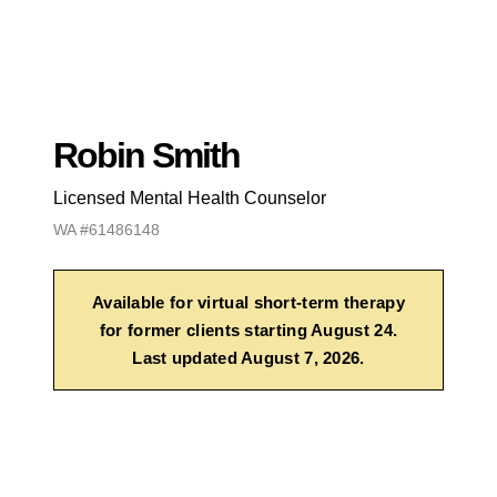
Robin Smith
Licensed Mental Health Counselor
WA #61486148
Available for virtual short-term therapy
for former clients starting August 24.
Last updated
August 7, 2026
.