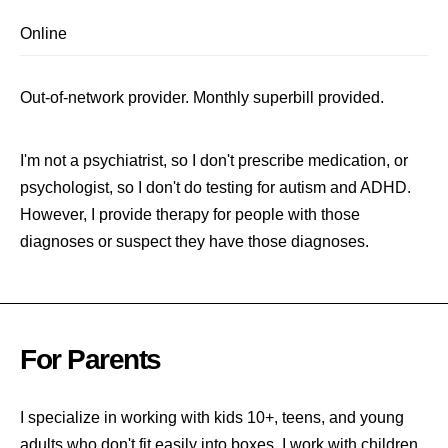
Online
Out-of-network provider. Monthly superbill provided.
I'm not a psychiatrist, so I don't prescribe medication, or
psychologist, so I don't do testing for autism and ADHD.
However, I provide therapy for people with those
diagnoses or suspect they have those diagnoses.
For Parents
I specialize in working with kids 10+, teens, and young
adults who don't fit easily into boxes. I work with children