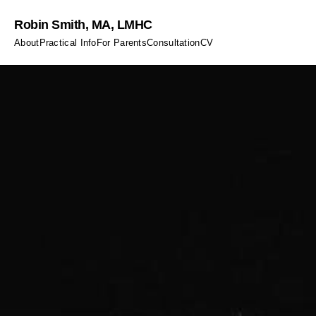
Robin Smith, MA, LMHC
About
Practical Info
For Parents
Consultation
CV