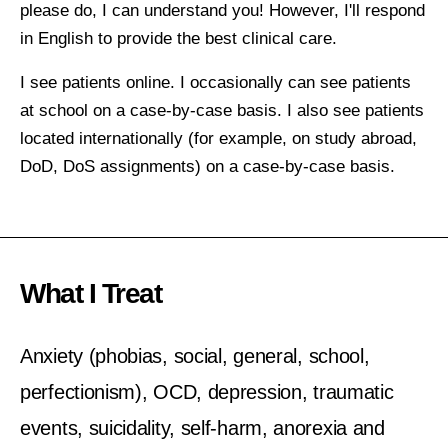
please do, I can understand you! However, I'll respond
in English to provide the best clinical care.
I see patients online. I occasionally can see patients
at school on a case-by-case basis. I also see patients
located internationally (for example, on study abroad,
DoD, DoS assignments) on a case-by-case basis.
What I Treat
Anxiety (phobias, social, general, school,
perfectionism), OCD, depression, traumatic
events, suicidality, self-harm, anorexia and